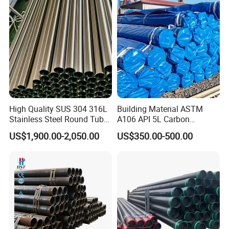
High Quality SUS 304 316L
Building Material ASTM
Stainless Steel Round Tube
A106 API 5L Carbon
Mirror Polished 600 Grit for
Seamless Steel Pipe Price
US$1,900.00-2,050.00
US$350.00-500.00
Construction and
Sch 40 Hot Rolled Black
Architecture Use
Steel Tube ASTM A53
Galvanized Seamless Steel
Pipe Fob Price