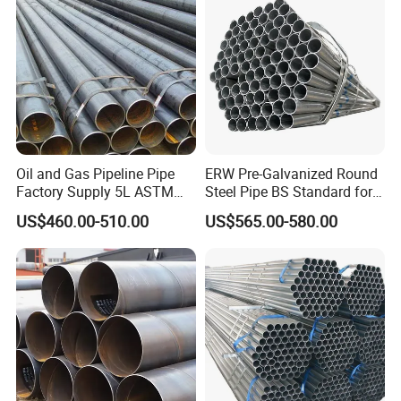
Oil and Gas Pipeline Pipe
ERW Pre-Galvanized Round
Factory Supply 5L ASTM
Steel Pipe BS Standard for
A106 A53 Grade B Sch40
Light Structural Frame
US$460.00-510.00
US$565.00-580.00
Hot Rolled/Cold Rolled
Carbon/Mild Steel Ms Iron
Black Welded Seamless
Tube
Product Highlight: The Precise Cold Rolled Seamless Steel Pipe