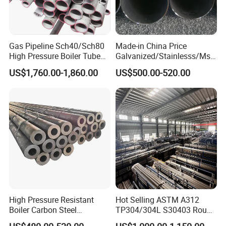
Gas Pipeline Sch40/Sch80
Made-in China Price
High Pressure Boiler Tube
Galvanized/Stainlesss/Ms
321 304 316 Seamless
Alloy Large Diameter Thick
US$1,760.00-1,860.00
US$500.00-520.00
Steel Pipe
Wall Boiler Carbon
Seamless Steel Tube Pipe
High Pressure Resistant
Hot Selling ASTM A312
Boiler Carbon Steel
TP304/304L S30403 Round
Seamless Pipe GB/T 3087-
Tube Mirror Polished DN80