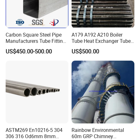
Carbon Square Steel Pipe
A179 A192 A210 Boiler
Manufacturers Tube Fittings
Tube Heat Exchanger Tube
Products Price Metal Pipes
Condenser Tube Carbon
US$450.00-500.00
US$500.00
for Automotive Chassis
Steel Tube
ASTM269 En10216-5 304
Rainbow Environmental
306 316 Od6mm 8mm
60m GRP Chimney