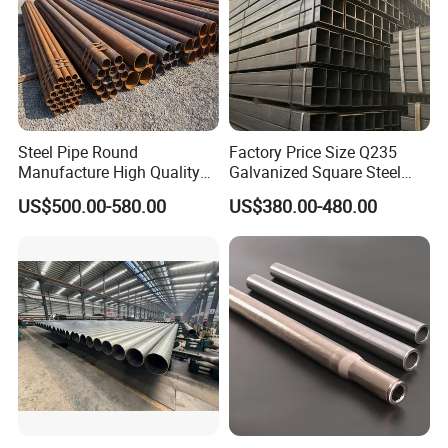
Main Production Equipments
Steel Pipe Round
Factory Price Size Q235
Manufacture High Quality
Galvanized Square Steel
Structure Tube A106b
Tube
US$500.00-580.00
US$380.00-480.00
Carbon Seamless Structure
Steel Pipe Carbon Steel
Tube