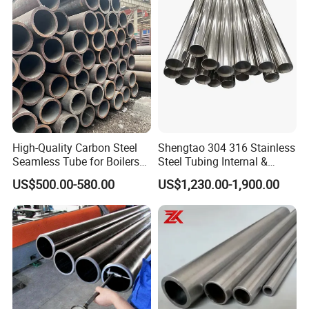
Compliance Standards: ASTM A519, DIN2391, SAE J524,
EN10305-4, GB/T3639
Steel Grades Available: E355, E235, 10#, 20#, Q355B, etc.
Delivery State Options: BK, BKW, NBK, GBK, BKS
High-Quality Carbon Steel
Shengtao 304 316 Stainless
Seamless Tube for Boilers
Steel Tubing Internal &
and Drilling
External Polished SS304
US$500.00-580.00
US$1,230.00-1,900.00
Steel Pipe Reliable Supply
Versatile Usage:
Extensively utilized in mechanical processing, the automobile
sector, and hydraulic equipment.