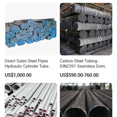
Direct Sales Steel Pipes
Carbon Steel Tubing -
Hydraulic Cylinder Tube
DIN2391 Seamless Dom
Honed Tube
Steel Pipe for Mechanics
US$1,000.00
US$590.00-760.00