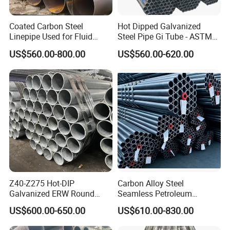
Product Highlight: The Precise
Coated Carbon Steel
Hot Dipped Galvanized
Cold Rolled Seamless Steel Pipe
Linepipe Used for Fluid
Steel Pipe Gi Tube - ASTM
Transportation Engineering
A53 Grade B BS1387, Q235
US$560.00-800.00
US$560.00-620.00
Works
Q195 S235jr, Sch40 Sch80,
Company Overview:
Zhangjiagang Shengdingyuan Pipe-Making
1/2"-10" for Water, Gas, Oil,
Co., Ltd.
Construction & Scaffolding
Specifications at a Glance:
Outer Diameter Range: 3mm ~ 90mm
Wall Thickness Range: 0.5mm ~ 8mm
Z40-Z275 Hot-DIP
Carbon Alloy Steel
Galvanized ERW Round
Seamless Petroleum
Precision Tolerance: +/-0.1mm
Steel Pipe for Greenhouse
Cracking Pipe 10# 20#
US$600.00-650.00
US$610.00-830.00
Frames
15CrMo for Oil Refinery
Advanced Technique: Cold drawing/Cold rolling
Petrochemical Plant