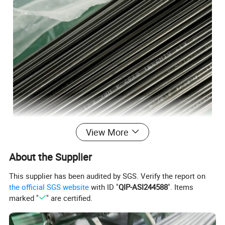
View More
About the Supplier
This supplier has been audited by SGS. Verify the report on
the official SGS website
with ID "
QIP-ASI244588
". Items
marked "
" are certified.