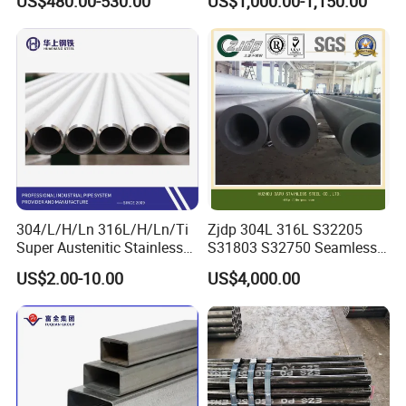
US$480.00-530.00
US$1,000.00-1,150.00
2008 20g Medium Low
Sch40 Cold Rolled Tp316
Pressure Boiler Tube SGS
316L Seamless Stainless
Certified for Power Station
Steel Pipe for Power
Boiler & Superheate
Industry
304/L/H/Ln 316L/H/Ln/Ti
Zjdp 304L 316L S32205
Super Austenitic Stainless
S31803 S32750 Seamless
Steel Seamless Pipe
Stainless Steel Pipe
US$2.00-10.00
US$4,000.00