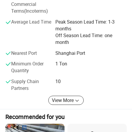
Commercial
Heating system, by which people in the world have
Terms(Incoterms)
Achieved reliable, confident and pleasing service, and
Average Lead Time
Peak Season Lead Time: 1-3
months
SHENG DING YUAN has also won a worldwide reputation
Off Season Lead Time: one
In all fields. At present, our efforts and desire of
month
innovation,
Nearest Port
Shanghai Port
Which is also our company's philosophy, are as strong as
Minimum Order
1 Ton
Ever. As a result, SHENG DING YUAN will continue the
Quantity
Supply Chain
10
Advance in competitions in international diversified
Partners
markets
With great enthusiasm.
View More
Recommended for you