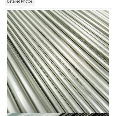
Detailed Photos