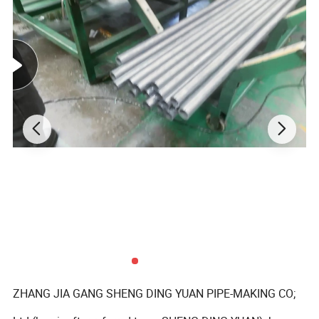
ZHANG JIA GANG SHENG DING YUAN PIPE-MAKING CO;