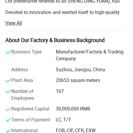
Ltd (hereinafter referred to as SHENG DING YUAN), has
Devoted to innovation and exerted itself to high-quality
View All
Products to meet the customers' diversified demands for
Years. It is this combination of ever-changing technologies
About Our Factory & Business Background
And unremitting efforts that has built SHENG DING YUAN
Business Type
Manufacturer/Factory & Trading
As the expert in producing cold-drawn precision seamless
Company
Address
Suzhou, Jiangsu, China
Steel tubes. SHENG DING YUAN takes the lead in raw
Plant Area
20653 square meters
Material supply and control of the grade of tube
Number of
167
Production, the scope of radial thickness, the size of
Employees
Intemal diameter around the globe. Its products are widely
Registered Capital
30,000,000 RMB
Used in automobile, hydraulic pressure, engineering
Terms of Payment
LC, T/T
Machinery, refrigeration for electric appliance and electric
International
FOB, CIF, CFR, EXW