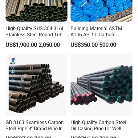
High Quality SUS 304 316L
Building Material ASTM
Zhangjiagang Shengdingyuan Pipe-Making Co., Ltd.
Stainless Steel Round Tube
A106 API 5L Carbon
Mirror Polished 600 Grit for
Seamless Steel Pipe Price
US$1,900.00-2,050.00
US$350.00-500.00
Construction and
Sch 40 Hot Rolled Black
Architecture Use
Steel Tube ASTM A53
Galvanized Seamless Steel
Welcome to Zhangjiagang
Pipe Fob Price
Shengdingyuan Pipe-Making Co.,
Ltd.
GB 8163 Seamless Carbon
High-Quality Carbon Steel
Discover the superior engineering of our Precision Cold Drawn
Steel Pipe 8" Brand Pipe Iron
Oil Casing Pipe for Well
Steel Tube available at an unbeatable Factory Price. As an industry
Carbon Steel Pipe 1'' Thread
Protection