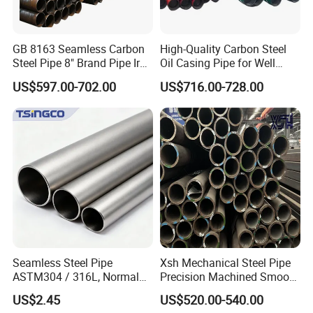
GB 8163 Seamless Carbon
High-Quality Carbon Steel
Steel Pipe 8" Brand Pipe Iron
Oil Casing Pipe for Well
Carbon Steel Pipe 1'' Thread
Protection
US$597.00-702.00
US$716.00-728.00
Pipe Carbon Steel
Seamless Steel Pipe
Xsh Mechanical Steel Pipe
ASTM304 / 316L, Normal
Precision Machined Smooth
Thickness - for Building
Surface Carbon Hot Rolled
US$2.45
US$520.00-540.00
Services / Pipework
Seamless Pipe