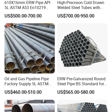
610X16mm ERW Pipe API
High-Precision Cold Drawn
5L ASTM A53 En10219
Welded Steel Tubes with
En10210
Drawn Over Mandrel Dom
US$500.00-700.00
US$700.00-950.00
Tubing ASTM A513 SAE
1020 1026 Chassis
Fabrication Suspsion
Solution China Supplier
Oil and Gas Pipeline Pipe
ERW Pre-Galvanized Round
Factory Supply 5L ASTM
Steel Pipe BS Standard for
A106 A53 Grade B Sch40
Light Structural Frame
US$460.00-510.00
US$565.00-580.00
Hot Rolled/Cold Rolled
Carbon/Mild Steel Ms Iron
Black Welded Seamless
Tube