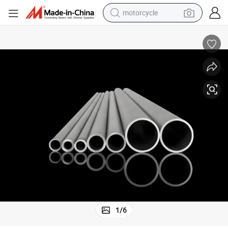
motorcycle
crawler excavator
Quality Steel Tube Export From China for Seamless High Pressure Use
farm tractor
weight loss capsule
basketball shoe
smart phone
sport shoe
electric scooter
1
/
6