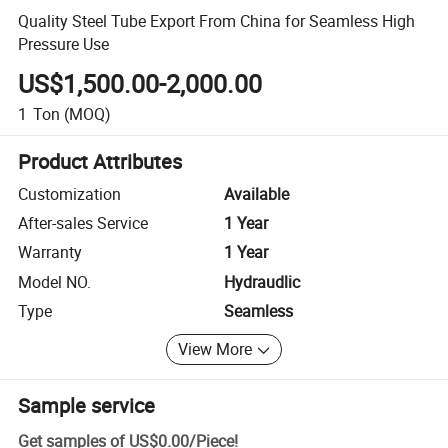
Quality Steel Tube Export From China for Seamless High
Pressure Use
US$1,500.00-2,000.00
1
Ton
(MOQ)
Product Attributes
Customization
Available
After-sales Service
1 Year
Warranty
1 Year
Model NO.
Hydraudlic
Type
Seamless
View More
Sample service
Get samples of
US$0.00
/
Piece
!