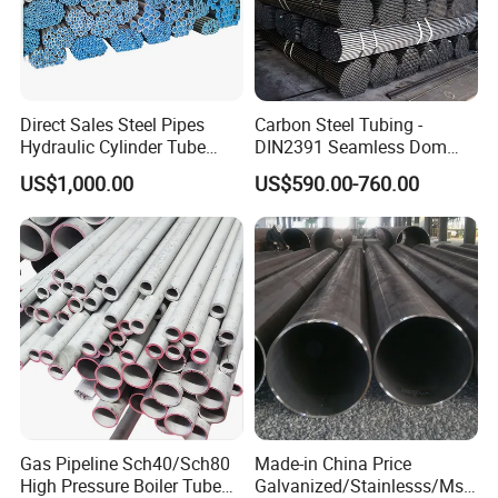
Company Profile
Direct Sales Steel Pipes
Carbon Steel Tubing -
Hydraulic Cylinder Tube
DIN2391 Seamless Dom
Honed Tube
Steel Pipe for Mechanics
US$1,000.00
US$590.00-760.00
Welcome to Zhangjiagang
Shengdingyuan Pipe-Making Co.,
Gas Pipeline Sch40/Sch80
Made-in China Price
High Pressure Boiler Tube
Galvanized/Stainlesss/Ms