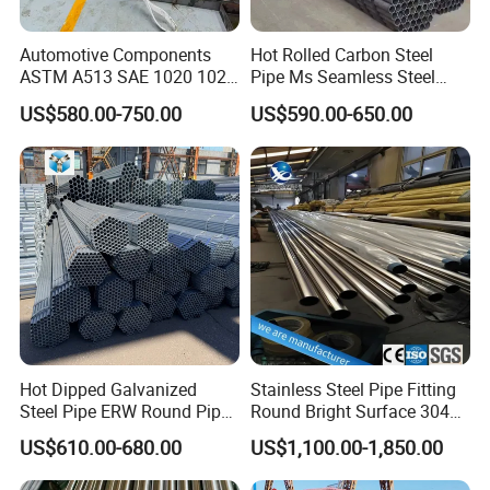
Automotive Components
Hot Rolled Carbon Steel
ASTM A513 SAE 1020 1026
Pipe Ms Seamless Steel
Q355b 10# 20# 45# 16mn
Tube Seamless Steel Pipe
US$580.00-750.00
US$590.00-650.00
Precision Tube Cold Rolled
Smls for Structural and
Seamless Carbon Steel Pipe
Mechanical Use
Hot Dipped Galvanized
Stainless Steel Pipe Fitting
Steel Pipe ERW Round Pipe
Round Bright Surface 304
ASTM A53 BS1387
Stainless Steel Pipe
US$610.00-680.00
US$1,100.00-1,850.00
Manufacturer