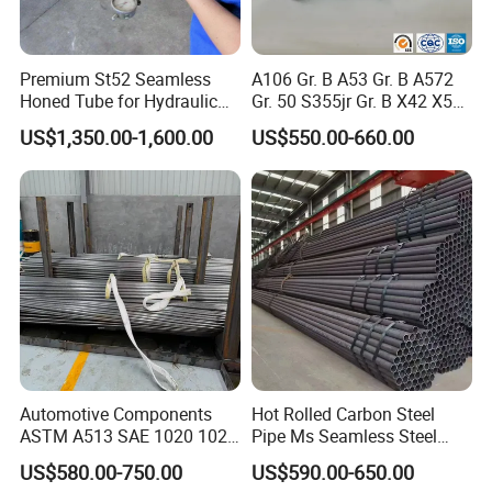
Distinct Advantages:
Premium St52 Seamless
A106 Gr. B A53 Gr. B A572
Customizable with smaller calibers
Honed Tube for Hydraulic
Gr. 50 S355jr Gr. B X42 X52
Applications
X65 Seamless Carbon Steel
US$1,350.00-1,600.00
US$550.00-660.00
Flexible with small order quantities
Pipe for Oil Gas Water
Pipeline, Factory Price
Exquisite surface finish and treatment
Enhances performance, ideal for mechanical manufacturing
Automotive Components
Hot Rolled Carbon Steel
Delivery Condition Options:
ASTM A513 SAE 1020 1026
Pipe Ms Seamless Steel
Q355b 10# 20# 45# 16mn
Tube Seamless Steel Pipe
US$580.00-750.00
US$590.00-650.00
Precision Tube Cold Rolled
Smls for Structural and