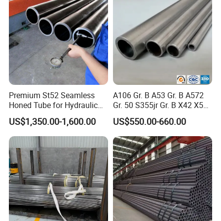
Premium St52 Seamless
A106 Gr. B A53 Gr. B A572
Honed Tube for Hydraulic
Gr. 50 S355jr Gr. B X42 X52
Applications
X65 Seamless Carbon Steel
US$1,350.00-1,600.00
US$550.00-660.00
Pipe for Oil Gas Water
Pipeline, Factory Price