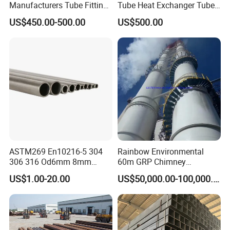
Manufacturers Tube Fittings
Tube Heat Exchanger Tube
Products Price Metal Pipes
Condenser Tube Carbon
US$450.00-500.00
US$500.00
for Automotive Chassis
Steel Tube
Organizational Structure
ASTM269 En10216-5 304
Rainbow Environmental
306 316 Od6mm 8mm
60m GRP Chimney
10mm Stainless Steel
Freestanding Single Wall
US$1.00-20.00
US$50,000.00-100,000.00
Hydraulic and Pneumatic
Industrial Steel
Line Seamless Steel Pipe
Chimney/Stack