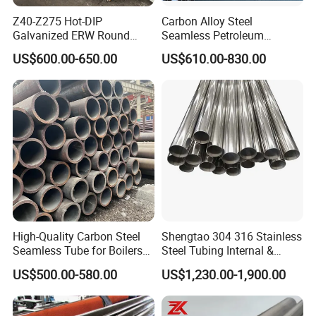
Z40-Z275 Hot-DIP
Carbon Alloy Steel
Galvanized ERW Round
Seamless Petroleum
Steel Pipe for Greenhouse
Cracking Pipe 10# 20#
US$600.00-650.00
US$610.00-830.00
Frames
15CrMo for Oil Refinery
Petrochemical Plant
High-Quality Carbon Steel
Shengtao 304 316 Stainless
Seamless Tube for Boilers
Steel Tubing Internal &
and Drilling
External Polished SS304
US$500.00-580.00
US$1,230.00-1,900.00
Steel Pipe Reliable Supply