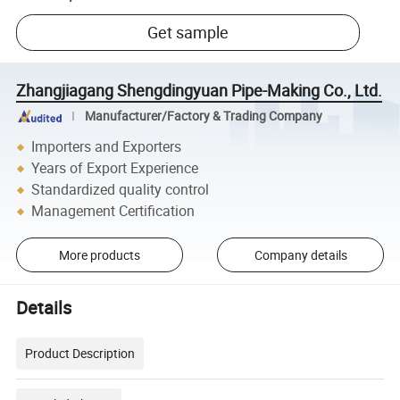
Get sample
Zhangjiagang Shengdingyuan Pipe-Making Co., Ltd.
Manufacturer/Factory & Trading Company
Importers and Exporters
Years of Export Experience
Standardized quality control
Management Certification
More products
Company details
Details
Product Description