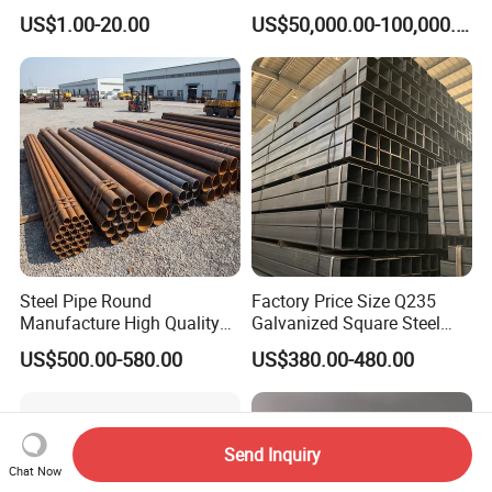
10mm Stainless Steel
Freestanding Single Wall
US$1.00-20.00
US$50,000.00-100,000.00
Hydraulic and Pneumatic
Industrial Steel
Line Seamless Steel Pipe
Chimney/Stack
Steel Pipe Round
Factory Price Size Q235
Manufacture High Quality
Galvanized Square Steel
Structure Tube A106b
Tube
US$500.00-580.00
US$380.00-480.00
Carbon Seamless Structure
Steel Pipe Carbon Steel
Tube
Send Inquiry
Chat Now